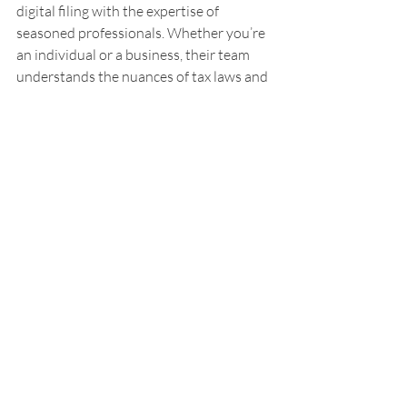
digital filing with the expertise of 
seasoned professionals. Whether you’re 
an individual or a business, their team 
understands the nuances of tax laws and 
can help you navigate them smoothly.
What I appreciate most is their 
personalized approach. They don’t just 
file your taxes; they offer advice tailored 
to your financial goals. This means you’re 
not only compliant but also optimizing 
your tax situation.
If you want to feel free from the burden 
of tax season, partnering with a trusted 
service like this can make all the 
difference.