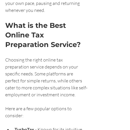
your own pace, pausing and returning 
whenever you need.
What is the Best 
Online Tax 
Preparation Service?
Choosing the right online tax 
preparation service depends on your 
specific needs. Some platforms are 
perfect for simple returns, while others 
cater to more complex situations like self-
employment or investment income.
Here are a few popular options to 
consider:
TurboTax
 - Known for its intuitive 