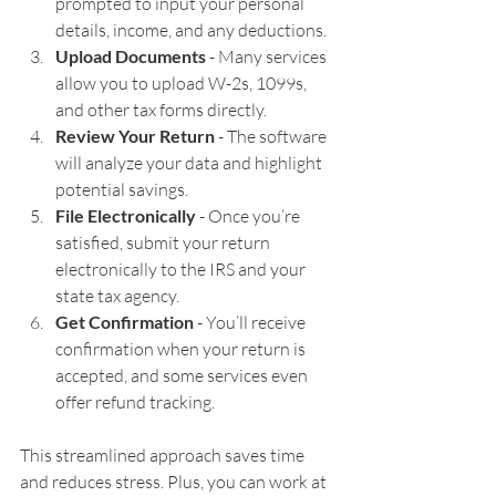
prompted to input your personal 
details, income, and any deductions.
Upload Documents
 - Many services 
allow you to upload W-2s, 1099s, 
and other tax forms directly.
Review Your Return
 - The software 
will analyze your data and highlight 
potential savings.
File Electronically
 - Once you’re 
satisfied, submit your return 
electronically to the IRS and your 
state tax agency.
Get Confirmation
 - You’ll receive 
confirmation when your return is 
accepted, and some services even 
offer refund tracking.
This streamlined approach saves time 
and reduces stress. Plus, you can work at 