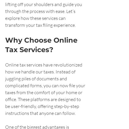
lifting off your shoulders and guide you 
through the process with ease. Let’s 
explore how these services can 
transform your tax filing experience.
Why Choose Online 
Tax Services?
Online tax services have revolutionized 
how we handle our taxes. Instead of 
juggling piles of documents and 
complicated forms, you can now file your 
taxes from the comfort of your home or 
office. These platforms are designed to 
be user-friendly, offering step-by-step 
instructions that anyone can follow.
One of the biggest advantages is 