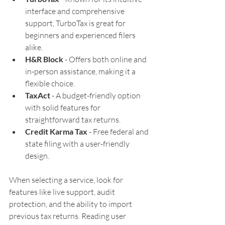
interface and comprehensive 
support, TurboTax is great for 
beginners and experienced filers 
alike.
H&R Block
 - Offers both online and 
in-person assistance, making it a 
flexible choice.
TaxAct
 - A budget-friendly option 
with solid features for 
straightforward tax returns.
Credit Karma Tax
 - Free federal and 
state filing with a user-friendly 
design.
When selecting a service, look for 
features like live support, audit 
protection, and the ability to import 
previous tax returns. Reading user 