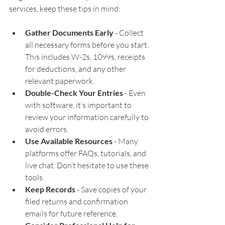
services, keep these tips in mind:
Gather Documents Early
 - Collect 
all necessary forms before you start. 
This includes W-2s, 1099s, receipts 
for deductions, and any other 
relevant paperwork.
Double-Check Your Entries
 - Even 
with software, it’s important to 
review your information carefully to 
avoid errors.
Use Available Resources
 - Many 
platforms offer FAQs, tutorials, and 
live chat. Don’t hesitate to use these 
tools.
Keep Records
 - Save copies of your 
filed returns and confirmation 
emails for future reference.