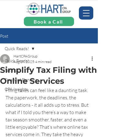
Book a Call
Post
Quick Reads!
HartCPAGroup
Quick Reads!
Aug 27, 2025
4 min read
Simplify Tax Filing with
Tax Tips
Online Services
Financial Planning
CPA Insights
Filing taxes can feel like a daunting task. 
The paperwork, the deadlines, the 
calculations - it all adds up to stress. But 
what if I told you there’s a way to make 
tax season smoother, faster, and even a 
little enjoyable? That’s where online tax 
services come in. They take the heavy 