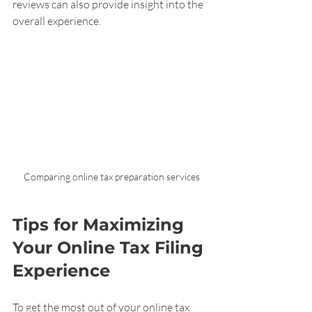
reviews can also provide insight into the 
overall experience.
Comparing online tax preparation services
Tips for Maximizing 
Your Online Tax Filing 
Experience
To get the most out of your online tax 