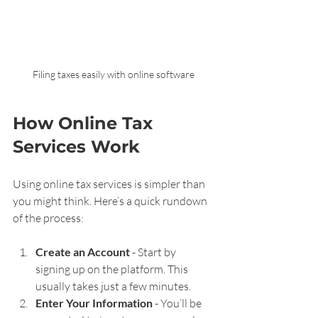
Filing taxes easily with online software
How Online Tax 
Services Work
Using online tax services is simpler than 
you might think. Here’s a quick rundown 
of the process:
Create an Account
 - Start by 
signing up on the platform. This 
usually takes just a few minutes.
Enter Your Information
 - You’ll be 