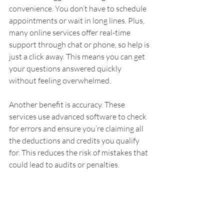
convenience. You don’t have to schedule 
appointments or wait in long lines. Plus, 
many online services offer real-time 
support through chat or phone, so help is 
just a click away. This means you can get 
your questions answered quickly 
without feeling overwhelmed.
Another benefit is accuracy. These 
services use advanced software to check 
for errors and ensure you’re claiming all 
the deductions and credits you qualify 
for. This reduces the risk of mistakes that 
could lead to audits or penalties.