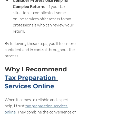
Consider Professional Help for 
Complex Returns
 - If your tax 
situation is complicated, some 
online services offer access to tax 
professionals who can review your 
return.
By following these steps, you’ll feel more 
confident and in control throughout the 
process.
Why I Recommend 
Tax Preparation 
Services Online
When it comes to reliable and expert 
help, I trust 
tax preparation services 
online
. They combine the convenience of 