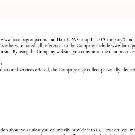
ervices
Pricing
Contact
Blog
s to www.hartcpagroup.com, and Hart CPA Group LTD ("Company") and go
nless otherwise noted, all references to the Company include www.hartc
 site. By using the Company website, you consent to the data practices
on
ducts and services offered, the Company may collect personally identif
tion about you unless you voluntarily provide it to us. However, you ma