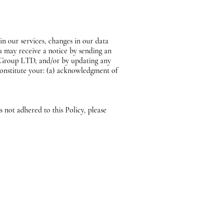
n our services, changes in our data
ou may receive a notice by sending an
A Group LTD, and/or by updating any
 constitute your: (a) acknowledgment of
not adhered to this Policy, please