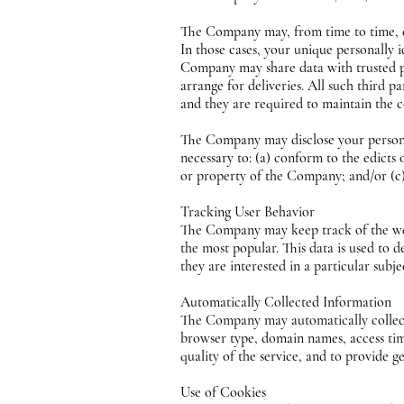
The Company may, from time to time, con
In those cases, your unique personally 
Company may share data with trusted par
arrange for deliveries. All such third 
and they are required to maintain the c
The Company may disclose your personal 
necessary to: (a) conform to the edicts
or property of the Company; and/or (c) 
Tracking User Behavior
The Company may keep track of the web
the most popular. This data is used to
they are interested in a particular subje
Automatically Collected Information
The Company may automatically collect
browser type, domain names, access time
quality of the service, and to provide g
Use of Cookies