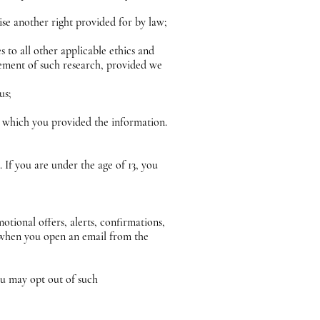
cise another right provided for by law;
es to all other applicable ethics and
evement of such research, provided we
 us;
in which you provided the information.
If you are under the age of 13, you
ional offers, alerts, confirmations,
n when you open an email from the
u may opt out of such