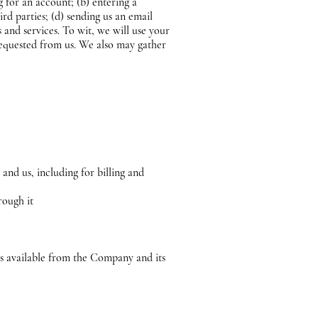
g for an account; (b) entering a
ird parties; (d) sending us an email
and services. To wit, we will use your
requested from us. We also may gather
and us, including for billing and
rough it
es available from the Company and its