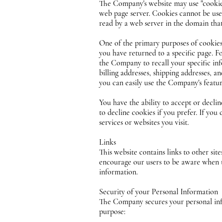
The Company's website may use "cookies"
web page server. Cookies cannot be use
read by a web server in the domain that
One of the primary purposes of cookies 
you have returned to a specific page. F
the Company to recall your specific inf
billing addresses, shipping addresses, 
you can easily use the Company's featu
You have the ability to accept or decli
to decline cookies if you prefer. If you
services or websites you visit.
Links
This website contains links to other sit
encourage our users to be aware when the
information.
Security of your Personal Information
The Company secures your personal info
purpose: