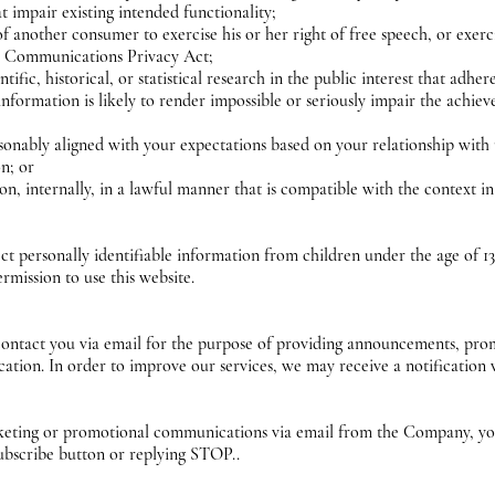
t impair existing intended functionality;
of another consumer to exercise his or her right of free speech, or exer
ic Communications Privacy Act;
ific, historical, or statistical research in the public interest that adher
information is likely to render impossible or seriously impair the achi
easonably aligned with your expectations based on your relationship with
on; or
n, internally, in a lawful manner that is compatible with the context 
personally identifiable information from children under the age of 13. 
rmission to use this website.
tact you via email for the purpose of providing announcements, promot
ation. In order to improve our services, we may receive a notificatio
arketing or promotional communications via email from the Company, yo
ubscribe button or replying STOP..