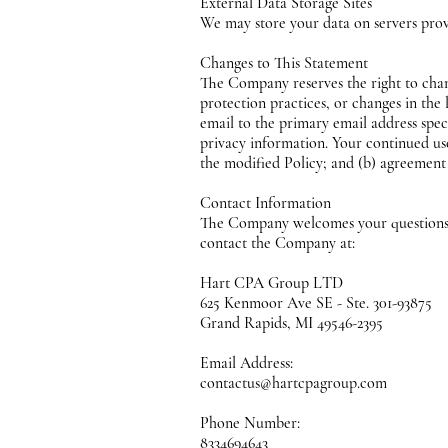
External Data Storage Sites
We may store your data on servers pro
Changes to This Statement
The Company reserves the right to chan
protection practices, or changes in the
email to the primary email address sp
privacy information. Your continued use
the modified Policy; and (b) agreement
Contact Information
The Company welcomes your questions or
contact the Company at:
Hart CPA Group LTD
625 Kenmoor Ave SE - Ste. 301-93875
Grand Rapids, MI 49546-2395
Email Address:
contactus@hartcpagroup.com
Phone Number:
8334694643