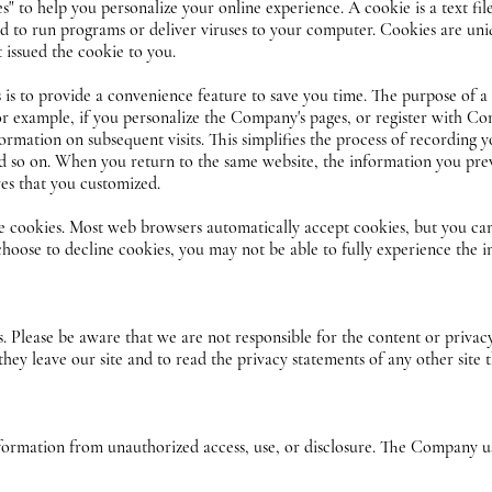
 to help you personalize your online experience. A cookie is a text file
d to run programs or deliver viruses to your computer. Cookies are uni
 issued the cookie to you.
is to provide a convenience feature to save you time. The purpose of a c
or example, if you personalize the Company's pages, or register with Com
ormation on subsequent visits. This simplifies the process of recording 
and so on. When you return to the same website, the information you pre
res that you customized.
ne cookies. Most web browsers automatically accept cookies, but you ca
 choose to decline cookies, you may not be able to fully experience the 
es. Please be aware that we are not responsible for the content or privac
y leave our site and to read the privacy statements of any other site th
rmation from unauthorized access, use, or disclosure. The Company us