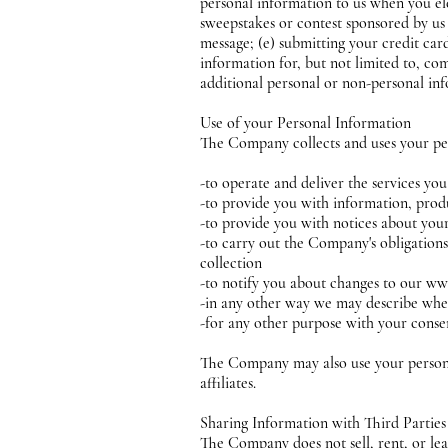
personal information to us when you elec
sweepstakes or contest sponsored by us o
message; (e) submitting your credit ca
information for, but not limited to, c
additional personal or non-personal inf
Use of your Personal Information
The Company collects and uses your pe
-to operate and deliver the services yo
-to provide you with information, produ
-to provide you with notices about yo
-to carry out the Company's obligations
collection
-to notify you about changes to our ww
-in any other way we may describe whe
-for any other purpose with your conse
The Company may also use your personal
affiliates.
Sharing Information with Third Partie
The Company does not sell, rent, or leas