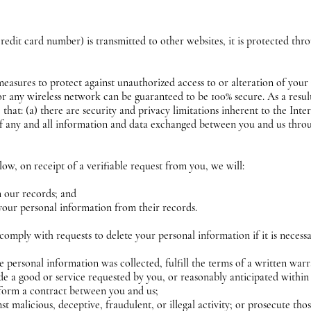
edit card number) is transmitted to other websites, it is protected thro
measures to protect against unauthorized access to or alteration of your
or any wireless network can be guaranteed to be 100% secure. As a result
hat: (a) there are security and privacy limitations inherent to the Inte
y of any and all information and data exchanged between you and us thro
low, on receipt of a verifiable request from you, we will:
m our records; and
 your personal information from their records.
comply with requests to delete your personal information if it is necess
 personal information was collected, fulfill the terms of a written war
e a good or service requested by you, or reasonably anticipated within
rform a contract between you and us;
st malicious, deceptive, fraudulent, or illegal activity; or prosecute thos