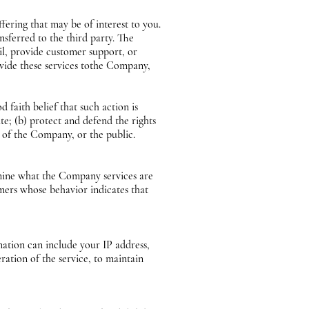
ering that may be of interest to you.
nsferred to the third party. The
il, provide customer support, or
ovide these services tothe Company,
faith belief that such action is
te; (b) protect and defend the rights
s of the Company, or the public.
mine what the Company services are
mers whose behavior indicates that
tion can include your IP address,
ration of the service, to maintain