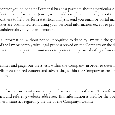
tact you on behalf of external business partners about a particular off
identifiable information (email, name, address, phone number) is not tra
tners to help perform statistical analysis, send you email or postal ma
parties are prohibited from using your personal information except to pr
onfidentiality of your information.
information, without notice, if required to do so by law or in the good 
 of the law or comply with legal process served on the Company or the si
act under exigent circumstances to protect the personal safety of user
sites and pages our users visit within the Company, in order to deter
 deliver customized content and advertising within the Company to custo
ct area.
 information about your computer hardware and software. This informa
s, and referring website addresses. This information is used for the ope
eneral statistics regarding the use of the Company's website.