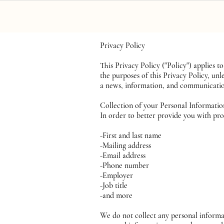
Home
S
Privacy Policy
This Privacy Policy ("Policy") applie
the purposes of this Privacy Policy, u
a news, information, and communication
Collection of your Personal Informati
In order to better provide you with pro
-First and last name
-Mailing address
-Email address
-Phone number
-Employer
-Job title
-and more
We do not collect any personal informa