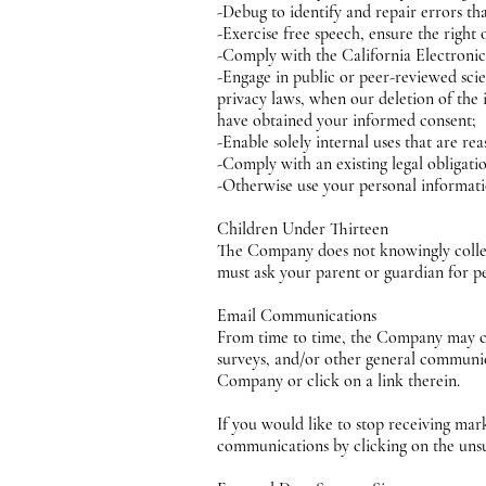
-Debug to identify and repair errors tha
-Exercise free speech, ensure the right 
-Comply with the California Electron
-Engage in public or peer-reviewed scient
privacy laws, when our deletion of the 
have obtained your informed consent;
-Enable solely internal uses that are r
-Comply with an existing legal obligati
-Otherwise use your personal informatio
Children Under Thirteen
The Company does not knowingly collect 
must ask your parent or guardian for pe
Email Communications
From time to time, the Company may con
surveys, and/or other general communic
Company or click on a link therein.
If you would like to stop receiving m
communications by clicking on the uns