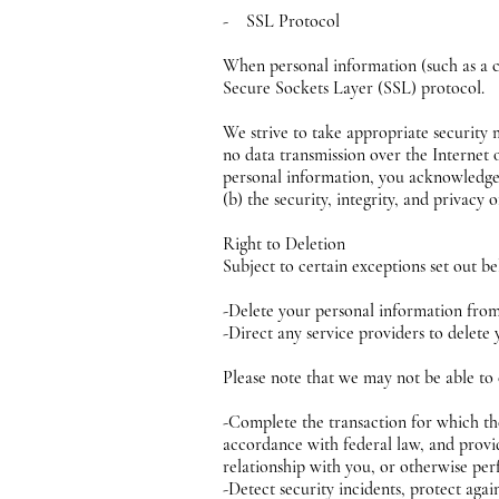
- SSL Protocol
When personal information (such as a cr
Secure Sockets Layer (SSL) protocol.
We strive to take appropriate security 
no data transmission over the Internet 
personal information, you acknowledge t
(b) the security, integrity, and privac
Right to Deletion
Subject to certain exceptions set out be
-Delete your personal information fro
-Direct any service providers to delete
Please note that we may not be able to 
-Complete the transaction for which the
accordance with federal law, and provid
relationship with you, or otherwise pe
-Detect security incidents, protect again