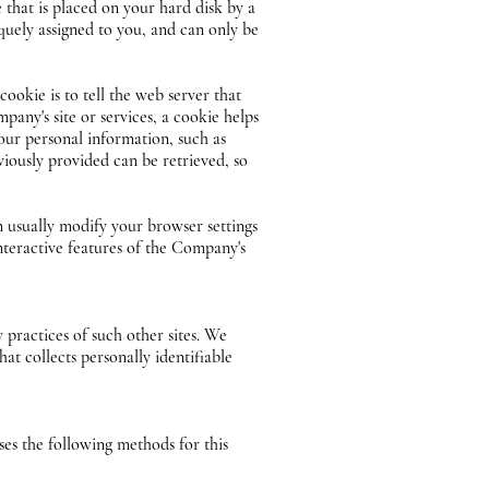
 that is placed on your hard disk by a
quely assigned to you, and can only be
ookie is to tell the web server that
pany's site or services, a cookie helps
your personal information, such as
viously provided can be retrieved, so
n usually modify your browser settings
interactive features of the Company's
y practices of such other sites. We
at collects personally identifiable
es the following methods for this