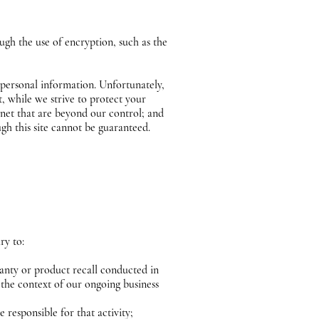
ugh the use of encryption, such as the
 personal information. Unfortunately,
, while we strive to protect your
rnet that are beyond our control; and
ugh this site cannot be guaranteed.
ary to:
ranty or product recall conducted in
 the context of our ongoing business
e responsible for that activity;