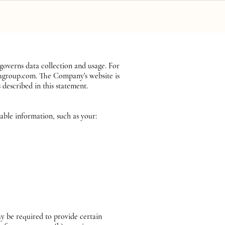
Book a Call
Client Portal
verns data collection and usage. For
pagroup.com. The Company's website is
 described in this statement.
iable information, such as your:
y be required to provide certain