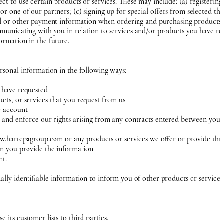
t to use certain products or services. These may include: (a) registerin
r one of our partners; (c) signing up for special offers from selected th
rd or other payment information when ordering and purchasing products 
ommunicating with you in relation to services and/or products you have 
ormation in the future.
rsonal information in the following ways:
u have requested
cts, or services that you request from us
ur account
 and enforce our rights arising from any contracts entered between you 
w.hartcpagroup.com or any products or services we offer or provide th
n you provide the information
nt.
ly identifiable information to inform you of other products or servic
s
e its customer lists to third parties.