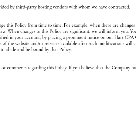
vided by third-party hosting vendors with whom we have contracted.
ge this Policy from time to time. For example, when there are changes i
 law. When changes to this Policy are significant, we will inform you. Y
ecified in your account, by placing a prominent notice on our Hart CP
 of the website and/or services available after such modifications will
 to abide and be bound by that Policy.
 comments regarding this Policy. If you believe that the Company has 