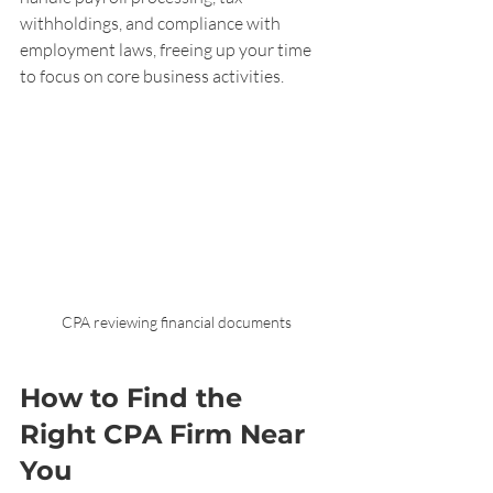
withholdings, and compliance with 
employment laws, freeing up your time 
to focus on core business activities.
CPA reviewing financial documents
How to Find the 
Right CPA Firm Near 
You