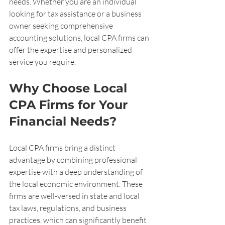
needs. Whether you are an individual 
looking for tax assistance or a business 
owner seeking comprehensive 
accounting solutions, local CPA firms can 
offer the expertise and personalized 
service you require.
Why Choose Local 
CPA Firms for Your 
Financial Needs?
Local CPA firms bring a distinct 
advantage by combining professional 
expertise with a deep understanding of 
the local economic environment. These 
firms are well-versed in state and local 
tax laws, regulations, and business 
practices, which can significantly benefit 