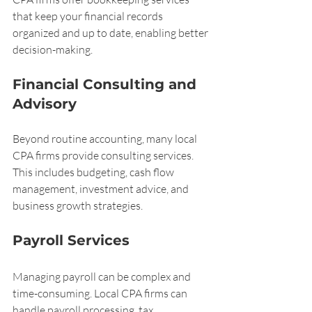
that keep your financial records 
organized and up to date, enabling better 
decision-making.
Financial Consulting and 
Advisory
Beyond routine accounting, many local 
CPA firms provide consulting services. 
This includes budgeting, cash flow 
management, investment advice, and 
business growth strategies.
Payroll Services
Managing payroll can be complex and 
time-consuming. Local CPA firms can 
handle payroll processing, tax 