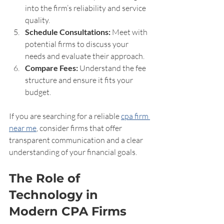
into the firm’s reliability and service 
quality.
Schedule Consultations:
 Meet with 
potential firms to discuss your 
needs and evaluate their approach.
Compare Fees:
 Understand the fee 
structure and ensure it fits your 
budget.
If you are searching for a reliable 
cpa firm 
near me
, consider firms that offer 
transparent communication and a clear 
understanding of your financial goals.
The Role of 
Technology in 
Modern CPA Firms