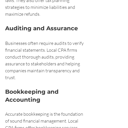
laws. They also offer tax planning 
strategies to minimize liabilities and 
maximize refunds.
Auditing and Assurance
Businesses often require audits to verify 
financial statements. Local CPA firms 
conduct thorough audits, providing 
assurance to stakeholders and helping 
companies maintain transparency and 
trust.
Bookkeeping and 
Accounting
Accurate bookkeeping is the foundation 
of sound financial management. Local 
CPA firms offer bookkeeping services 