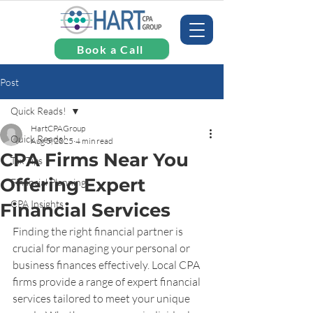
Book a Call
Post
Quick Reads!
HartCPAGroup
Quick Reads!
Aug 5, 2025
4 min read
CPA Firms Near You
Tax Tips
Offering Expert
Financial Planning
CPA Insights
Financial Services
Finding the right financial partner is 
crucial for managing your personal or 
business finances effectively. Local CPA 
firms provide a range of expert financial 
services tailored to meet your unique 