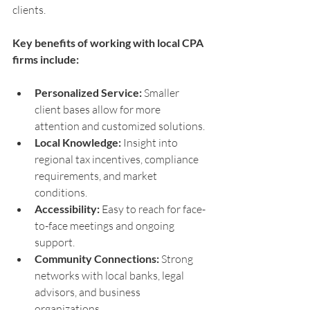
clients.
Key benefits of working with local CPA 
firms include:
Personalized Service:
 Smaller 
client bases allow for more 
attention and customized solutions.
Local Knowledge:
 Insight into 
regional tax incentives, compliance 
requirements, and market 
conditions.
Accessibility:
 Easy to reach for face-
to-face meetings and ongoing 
support.
Community Connections:
 Strong 
networks with local banks, legal 
advisors, and business 
organizations.