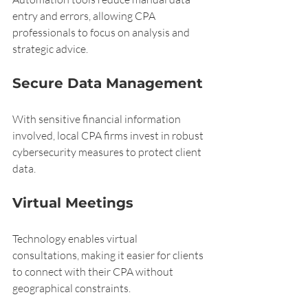
entry and errors, allowing CPA 
professionals to focus on analysis and 
strategic advice.
Secure Data Management
With sensitive financial information 
involved, local CPA firms invest in robust 
cybersecurity measures to protect client 
data.
Virtual Meetings
Technology enables virtual 
consultations, making it easier for clients 
to connect with their CPA without 
geographical constraints.