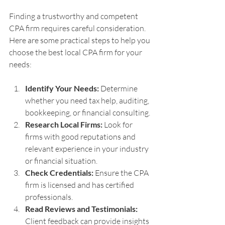
Finding a trustworthy and competent 
CPA firm requires careful consideration. 
Here are some practical steps to help you 
choose the best local CPA firm for your 
needs:
Identify Your Needs:
 Determine 
whether you need tax help, auditing, 
bookkeeping, or financial consulting.
Research Local Firms:
 Look for 
firms with good reputations and 
relevant experience in your industry 
or financial situation.
Check Credentials:
 Ensure the CPA 
firm is licensed and has certified 
professionals.
Read Reviews and Testimonials:
Client feedback can provide insights 