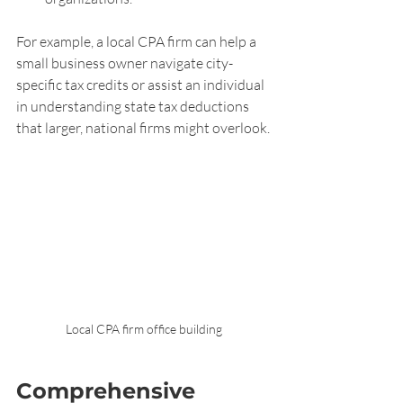
For example, a local CPA firm can help a 
small business owner navigate city-
specific tax credits or assist an individual 
in understanding state tax deductions 
that larger, national firms might overlook.
Local CPA firm office building
Comprehensive 