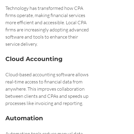
Technology has transformed how CPA 
firms operate, making financial services 
more efficient and accessible. Local CPA 
firms are increasingly adopting advanced 
software and tools to enhance their 
service delivery.
Cloud Accounting
Cloud-based accounting software allows 
real-time access to financial data from 
anywhere. This improves collaboration 
between clients and CPAs and speeds up 
processes like invoicing and reporting.
Automation
Automation tools reduce manual data 