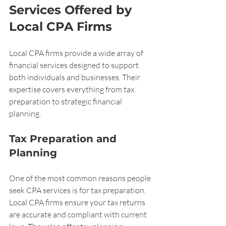
Services Offered by 
Local CPA Firms
Local CPA firms provide a wide array of 
financial services designed to support 
both individuals and businesses. Their 
expertise covers everything from tax 
preparation to strategic financial 
planning.
Tax Preparation and 
Planning
One of the most common reasons people 
seek CPA services is for tax preparation. 
Local CPA firms ensure your tax returns 
are accurate and compliant with current 