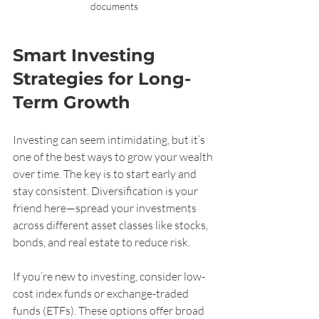
documents
Smart Investing 
Strategies for Long-
Term Growth
Investing can seem intimidating, but it’s 
one of the best ways to grow your wealth 
over time. The key is to start early and 
stay consistent. Diversification is your 
friend here—spread your investments 
across different asset classes like stocks, 
bonds, and real estate to reduce risk.
If you’re new to investing, consider low-
cost index funds or exchange-traded 
funds (ETFs). These options offer broad 