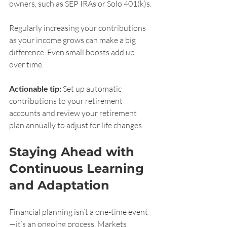
owners, such as SEP IRAs or Solo 401(k)s.
Regularly increasing your contributions 
as your income grows can make a big 
difference. Even small boosts add up 
over time.
Actionable tip:
 Set up automatic 
contributions to your retirement 
accounts and review your retirement 
plan annually to adjust for life changes.
Staying Ahead with 
Continuous Learning 
and Adaptation
Financial planning isn’t a one-time event
—it’s an ongoing process. Markets 