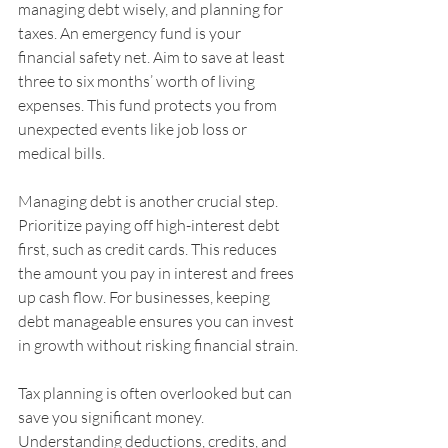
managing debt wisely, and planning for 
taxes. An emergency fund is your 
financial safety net. Aim to save at least 
three to six months’ worth of living 
expenses. This fund protects you from 
unexpected events like job loss or 
medical bills.
Managing debt is another crucial step. 
Prioritize paying off high-interest debt 
first, such as credit cards. This reduces 
the amount you pay in interest and frees 
up cash flow. For businesses, keeping 
debt manageable ensures you can invest 
in growth without risking financial strain.
Tax planning is often overlooked but can 
save you significant money. 
Understanding deductions, credits, and 