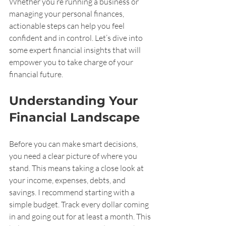
Whether you’re running a business or 
managing your personal finances, 
actionable steps can help you feel 
confident and in control. Let’s dive into 
some expert financial insights that will 
empower you to take charge of your 
financial future.
Understanding Your 
Financial Landscape
Before you can make smart decisions, 
you need a clear picture of where you 
stand. This means taking a close look at 
your income, expenses, debts, and 
savings. I recommend starting with a 
simple budget. Track every dollar coming 
in and going out for at least a month. This 