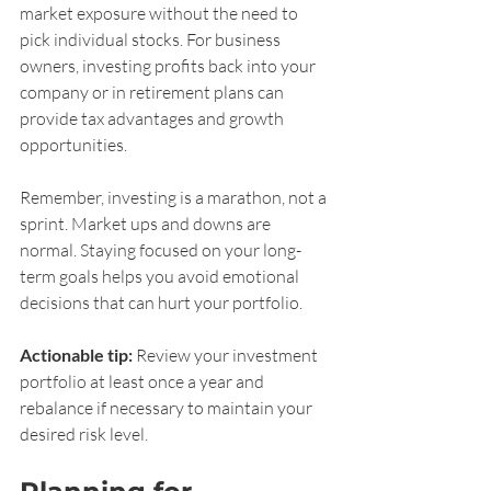
market exposure without the need to 
pick individual stocks. For business 
owners, investing profits back into your 
company or in retirement plans can 
provide tax advantages and growth 
opportunities.
Remember, investing is a marathon, not a 
sprint. Market ups and downs are 
normal. Staying focused on your long-
term goals helps you avoid emotional 
decisions that can hurt your portfolio.
Actionable tip:
 Review your investment 
portfolio at least once a year and 
rebalance if necessary to maintain your 
desired risk level.