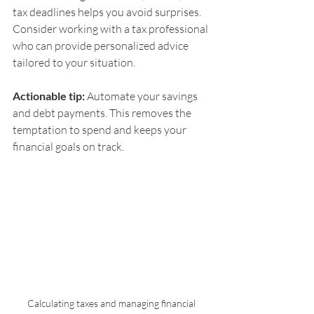
tax deadlines helps you avoid surprises. 
Consider working with a tax professional 
who can provide personalized advice 
tailored to your situation.
Actionable tip:
 Automate your savings 
and debt payments. This removes the 
temptation to spend and keeps your 
financial goals on track.
Calculating taxes and managing financial 