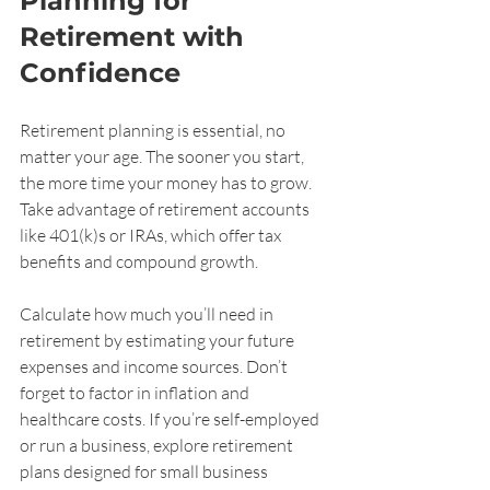
Planning for 
Retirement with 
Confidence
Retirement planning is essential, no 
matter your age. The sooner you start, 
the more time your money has to grow. 
Take advantage of retirement accounts 
like 401(k)s or IRAs, which offer tax 
benefits and compound growth.
Calculate how much you’ll need in 
retirement by estimating your future 
expenses and income sources. Don’t 
forget to factor in inflation and 
healthcare costs. If you’re self-employed 
or run a business, explore retirement 
plans designed for small business 