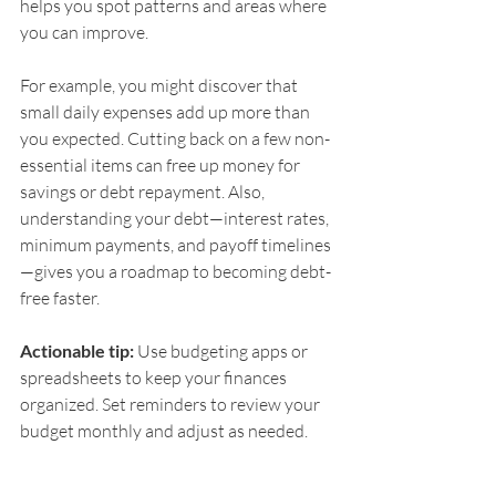
helps you spot patterns and areas where 
you can improve.
For example, you might discover that 
small daily expenses add up more than 
you expected. Cutting back on a few non-
essential items can free up money for 
savings or debt repayment. Also, 
understanding your debt—interest rates, 
minimum payments, and payoff timelines
—gives you a roadmap to becoming debt-
free faster.
Actionable tip:
 Use budgeting apps or 
spreadsheets to keep your finances 
organized. Set reminders to review your 
budget monthly and adjust as needed.