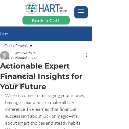
Book a Call
Post
Quick Reads!
HartCPAGroup
Quick Reads!
Feb 9
4 min read
Actionable Expert
Tax Tips
Financial Insights for
Financial Planning
CPA Insights
Your Future
When it comes to managing your money, 
having a clear plan can make all the 
difference. I’ve learned that financial 
success isn’t about luck or magic—it’s 
about smart choices and steady habits. 