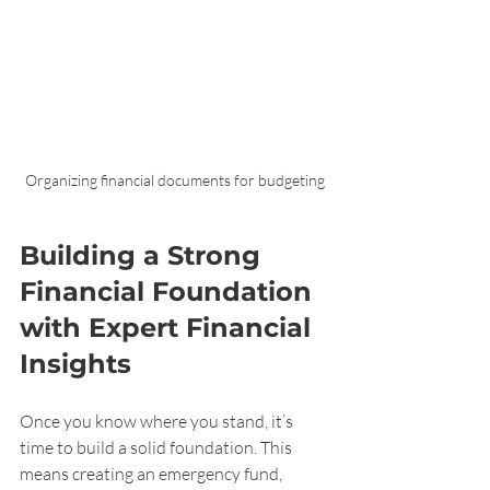
Organizing financial documents for budgeting
Building a Strong 
Financial Foundation 
with Expert Financial 
Insights
Once you know where you stand, it’s 
time to build a solid foundation. This 
means creating an emergency fund, 