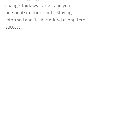
change, tax laws evolve, and your 
personal situation shifts. Staying 
informed and flexible is key to long-term 
success.
I encourage you to seek out trusted 
resources, attend workshops, or consult 
with financial advisors to keep your 
knowledge fresh. Don’t hesitate to revisit 
your goals and strategies regularly. 
Adjusting your plan as needed ensures 
you stay on track no matter what life 
throws your way.
Remember, the goal is to feel free from 
the burden of financial stress. With the 
right insights and actions, you can build a 
future that feels secure and exciting.